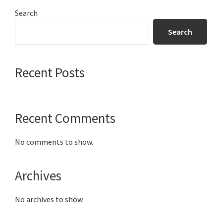
Primary
Search
Sidebar
Search
Recent Posts
Recent Comments
No comments to show.
Archives
No archives to show.