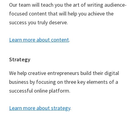
Our team will teach you the art of writing audience-
focused content that will help you achieve the
success you truly deserve.
Learn more about content
.
Strategy
We help creative entrepreneurs build their digital
business by focusing on three key elements of a
successful online platform.
Learn more about strategy
.