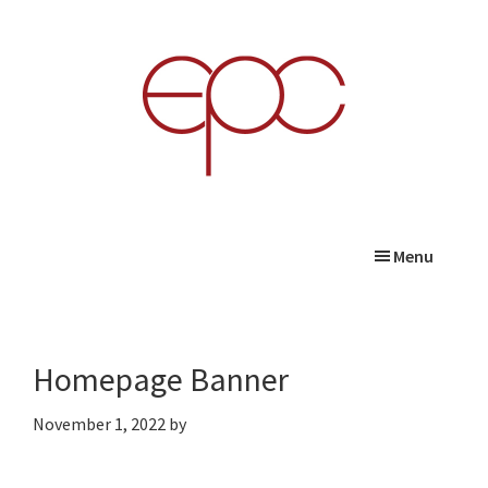
Skip
Skip
Skip
to
to
to
main
primary
footer
content
sidebar
Menu
Homepage Banner
November 1, 2022
by