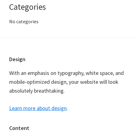
Categories
No categories
Footer
Design
With an emphasis on typography, white space, and
mobile-optimized design, your website will look
absolutely breathtaking.
Learn more about design
.
Content